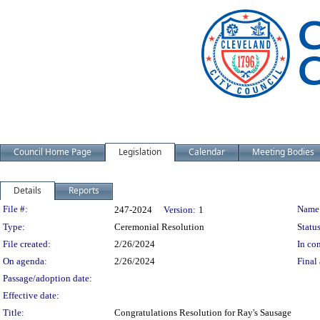
Council Home Page
Legislation
Calendar
Meeting Bodies
Details
Reports
Legislation Details
File #:
Name
247-2024
Version:
1
Type:
Ceremonial Resolution
Status
File created:
2/26/2024
In con
On agenda:
2/26/2024
Final 
Passage/adoption date:
Effective date:
Title:
Congratulations Resolution for Ray's Sausage