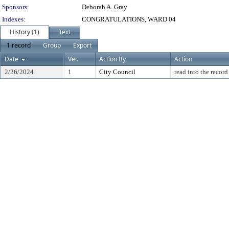
Sponsors:
Deborah A. Gray
Indexes:
CONGRATULATIONS, WARD 04
History (1)
Text
1 record
Group
Export
Date
Ver.
Action By
Action
2/26/2024
1
City Council
read into the record