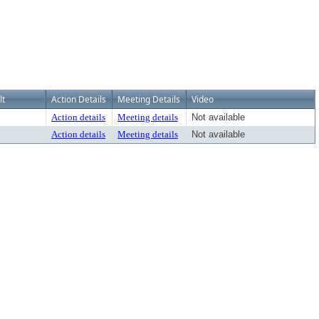
lt
Action Details
Meeting Details
Video
Action details
Meeting details
Not available
Action details
Meeting details
Not available