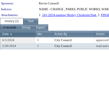
Sponsors:
Kevin Conwell
Indexes:
NAME - CHANGE , PARKS, PUBLIC WORKS, WAR
Attachments:
1.
241-2024-naming Shirley Chisholm Park
, 2.
FINAL
History (2)
Text
2 records
Group
Export
Date
Ver.
Action By
Action
6/3/2024
1
City Council
approved
2/26/2024
1
City Council
read and 