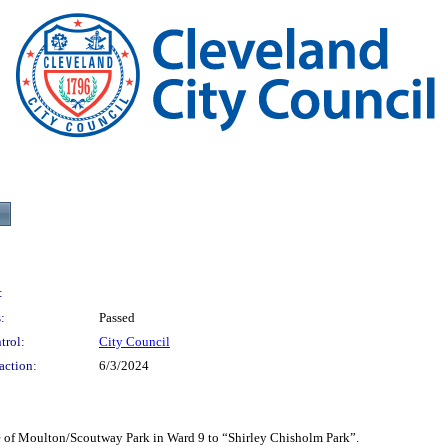
:
:
Passed
trol:
City Council
action:
6/3/2024
oulton/Scoutway Park in Ward 9 to “Shirley Chisholm Park”.