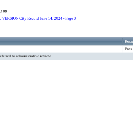
D 09
 VERSION City Record June 14, 2024 - Page 3
Resu
Pass
referred to administrative review