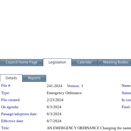
Council Home Page
Legislation
Calendar
Meeting Bodies
Details
Reports
Legislation Details
File #:
Name
241-2024
Version:
1
Type:
Emergency Ordinance
Status
File created:
2/23/2024
In con
On agenda:
6/3/2024
Final 
Passage/adoption date:
6/3/2024
Effective date:
6/7/2024
Title:
AN EMERGENCY ORDINANCE Changing the name of M