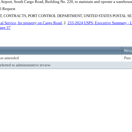
Airport, South Cargo Road, Building No. 220, to maintain and operate a warehouse, so
al Request
, CONTRACTS, PORT CONTROL DEPARTMENT, UNITED STATES POSTAL SE
al Service, for property on Cargo Road
, 2.
233-2024 USPS- Executive Summary - L
age 37
Resu
 as amended
Pass
referred to administrative review