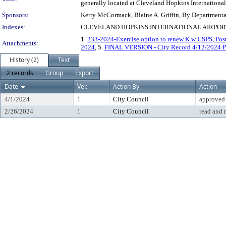
generally located at Cleveland Hopkins International 
Sponsors:
Kerry McCormack, Blaine A. Griffin, By Department
Indexes:
CLEVELAND HOPKINS INTERNATIONAL AIRPORT
1.
233-2024-Exercise option to renew K w USPS, Post
Attachments:
2024
, 5.
FINAL VERSION - City Record 4/12/2024 P
History (2)
Text
2 records
Group
Export
Date
Ver.
Action By
Action
4/1/2024
1
City Council
approved
2/26/2024
1
City Council
read and 