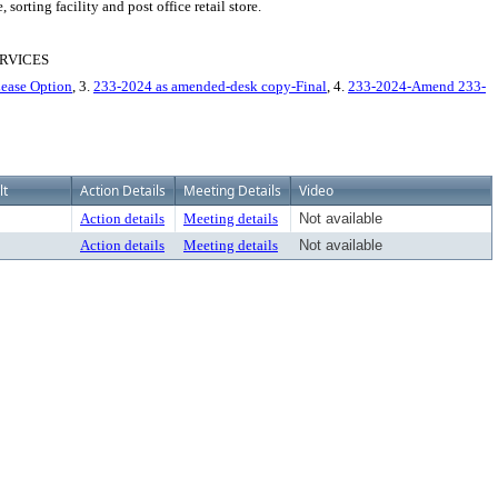
rting facility and post office retail store.
RVICES
ease Option
, 3.
233-2024 as amended-desk copy-Final
, 4.
233-2024-Amend 233-
lt
Action Details
Meeting Details
Video
Action details
Meeting details
Not available
Action details
Meeting details
Not available