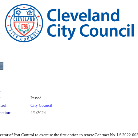
:
:
Passed
trol:
City Council
action:
4/1/2024
Port Control to exercise the first option to renew Contract No. LS 2022-003 wit