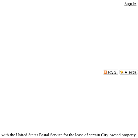
Sign In
h the United States Postal Service for the lease of certain City-owned property