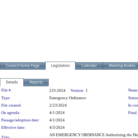
Council Home Page
Legislation
Calendar
Meeting Bodies
Details
Reports
Legislation Details
File #:
Name
233-2024
Version:
1
Type:
Emergency Ordinance
Status
File created:
2/23/2024
In con
On agenda:
4/1/2024
Final 
Passage/adoption date:
4/1/2024
Effective date:
4/3/2024
AN EMERGENCY ORDINANCE Authorizing the Director of 
Title: