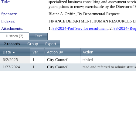
Title:
specialized business consulting and assessment service
year options to renew, exercisable by the Director o
Sponsors:
Blaine A. Griffin, By Departmental Request
Indexes:
FINANCE DEPARTMENT, HUMAN RESOURCES DE
Attachments:
1.
83-2024-Prof Serv for recruitment
, 2.
83-2024- Req 
History (2)
Text
2 records
Group
Export
Date
Ver.
Action By
Action
6/2/2025
1
City Council
tabled
1/22/2024
1
City Council
read and referred to administrati