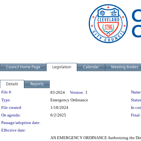
Council Home Page
Legislation
Calendar
Meeting Bodies
Details
Reports
Legislation Details
File #:
Name
83-2024
Version:
1
Type:
Emergency Ordinance
Status
File created:
1/18/2024
In con
On agenda:
6/2/2025
Final 
Passage/adoption date:
Effective date:
AN EMERGENCY ORDINANCE Authorizing the Director 