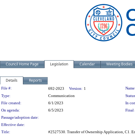
Council Home Page
Legislation
Calendar
Meeting Bodies
Details
Reports
Legislation Details
File #:
Name
692-2023
Version:
1
Type:
Communication
Status
File created:
6/1/2023
In con
On agenda:
6/5/2023
Final 
Passage/adoption date:
Effective date:
Title:
#2527530. Transfer of Ownership Application, C1. Ens