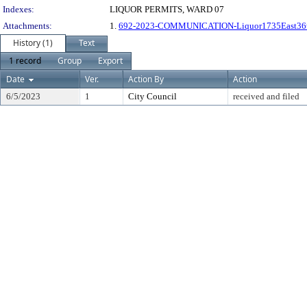
Indexes:
LIQUOR PERMITS, WARD 07
Attachments:
1.
692-2023-COMMUNICATION-Liquor1735East36
History (1)
Text
1 record
Group
Export
Date
Ver.
Action By
Action
6/5/2023
1
City Council
received and filed