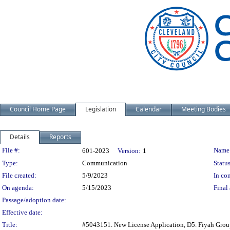
Council Home Page
Legislation
Calendar
Meeting Bodies
Details
Reports
Legislation Details
File #:
Name
601-2023
Version:
1
Type:
Communication
Status
File created:
5/9/2023
In con
On agenda:
5/15/2023
Final 
Passage/adoption date:
Effective date:
Title:
#5043151. New License Application, D5. Fiyah Group