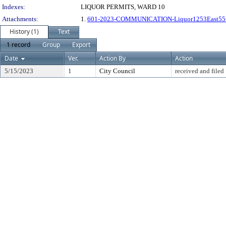
Indexes:
LIQUOR PERMITS, WARD 10
Attachments:
1.
601-2023-COMMUNICATION-Liquor1253East55
History (1)
Text
1 record
Group
Export
Date
Ver.
Action By
Action
5/15/2023
1
City Council
received and filed