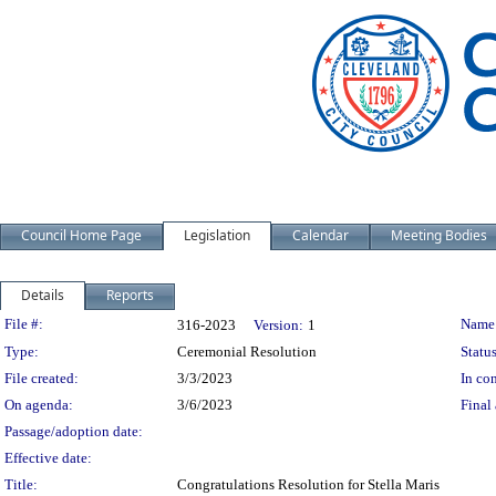
Council Home Page
Legislation
Calendar
Meeting Bodies
Details
Reports
Legislation Details
File #:
Name
316-2023
Version:
1
Type:
Ceremonial Resolution
Status
File created:
3/3/2023
In con
On agenda:
3/6/2023
Final 
Passage/adoption date:
Effective date:
Title:
Congratulations Resolution for Stella Maris