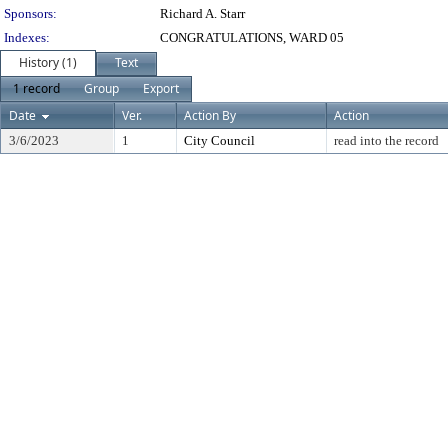
Sponsors:
Richard A. Starr
Indexes:
CONGRATULATIONS, WARD 05
History (1)
Text
1 record
Group
Export
Date
Ver.
Action By
Action
3/6/2023
1
City Council
read into the record