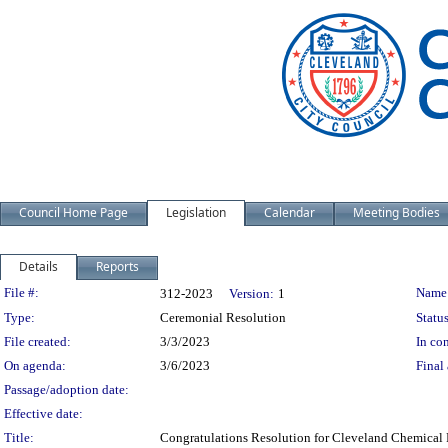
Council Home Page
Legislation
Calendar
Meeting Bodies
Details
Reports
Legislation Details
File #:
Name
312-2023
Version:
1
Type:
Ceremonial Resolution
Status
File created:
3/3/2023
In con
On agenda:
3/6/2023
Final 
Passage/adoption date:
Effective date:
Title:
Congratulations Resolution for Cleveland Chemical 