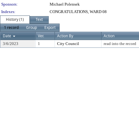
Sponsors:
Michael Polensek
Indexes:
CONGRATULATIONS, WARD 08
History (1)
Text
1 record
Group
Export
Date
Ver.
Action By
Action
3/6/2023
1
City Council
read into the record