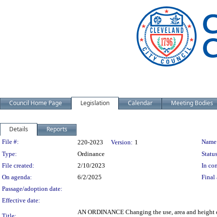
Council Home Page
Legislation
Calendar
Meeting Bodies
Details
Reports
Legislation Details
File #:
Name
220-2023
Version:
1
Type:
Ordinance
Status
File created:
2/10/2023
In con
On agenda:
6/2/2025
Final 
Passage/adoption date:
Effective date:
AN ORDINANCE Changing the use, area and height dist
Title: