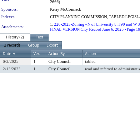
2666).
Sponsors:
Kerry McCormack
Indexes:
CITY PLANNING COMMISSION, TABLED LEGISLA
1.
220-2023-Zoning - N of University b. I 90 and W 3
Attachments:
FINAL VERSION City Record June 6, 2025 - Page 1
History (2)
Text
2 records
Group
Export
Date
Ver.
Action By
Action
6/2/2025
1
City Council
tabled
2/13/2023
1
City Council
read and referred to administrati