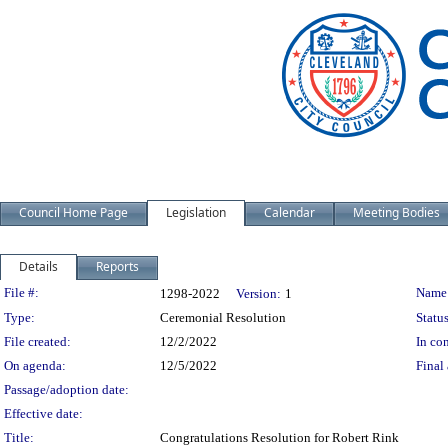
Council Home Page
Legislation
Calendar
Meeting Bodies
Details
Reports
Legislation Details
File #:
Name
1298-2022
Version:
1
Type:
Ceremonial Resolution
Status
File created:
12/2/2022
In con
On agenda:
12/5/2022
Final 
Passage/adoption date:
Effective date:
Title:
Congratulations Resolution for Robert Rink