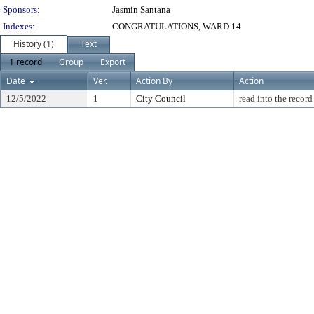
Sponsors:
Jasmin Santana
Indexes:
CONGRATULATIONS, WARD 14
History (1)
Text
1 record
Group
Export
Date
Ver.
Action By
Action
12/5/2022
1
City Council
read into the record