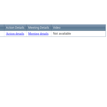
Action Details
Meeting Details
Video
Action details
Meeting details
Not available