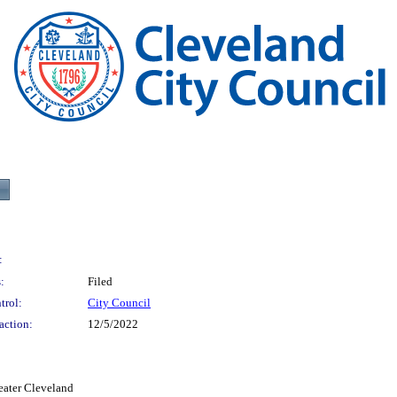
:
:
Filed
trol:
City Council
action:
12/5/2022
eater Cleveland