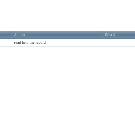
Action
Result
read into the record