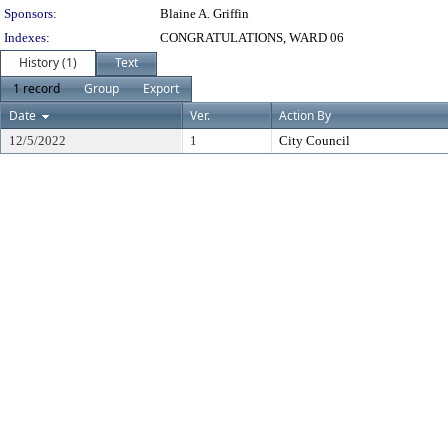
Sponsors:
Blaine A. Griffin
Indexes:
CONGRATULATIONS, WARD 06
History (1)
Text
1 record
Group
Export
Date
Ver.
Action By
12/5/2022
1
City Council