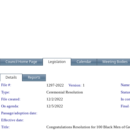
Council Home Page
Legislation
Calendar
Meeting Bodies
Details
Reports
Legislation Details
File #:
Name
1297-2022
Version:
1
Type:
Ceremonial Resolution
Status
File created:
12/2/2022
In con
On agenda:
12/5/2022
Final 
Passage/adoption date:
Effective date:
Title:
Congratulations Resolution for 100 Black Men of Gr