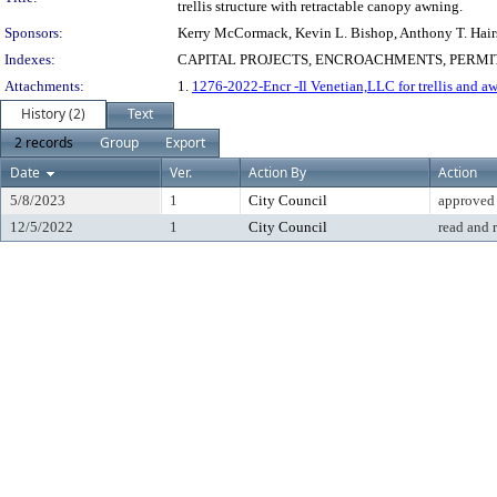
trellis structure with retractable canopy awning.
Sponsors:
Kerry McCormack, Kevin L. Bishop, Anthony T. Hair
Indexes:
CAPITAL PROJECTS, ENCROACHMENTS, PERMIT
Attachments:
1.
1276-2022-Encr -Il Venetian,LLC for trellis and aw
History (2)
Text
2 records
Group
Export
Date
Ver.
Action By
Action
5/8/2023
1
City Council
approved
12/5/2022
1
City Council
read and 