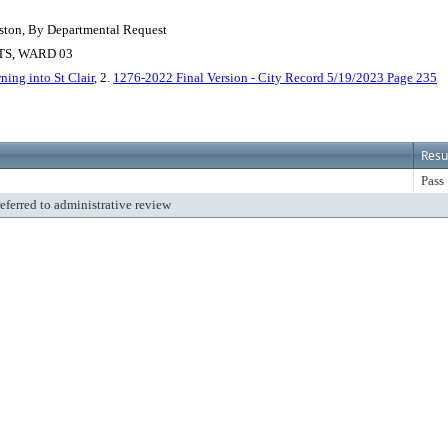
ston, By Departmental Request
S, WARD 03
ning into St Clair
, 2.
1276-2022 Final Version - City Record 5/19/2023 Page 235
Resu
Pass
referred to administrative review