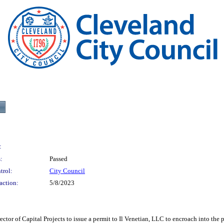
:
:
Passed
trol:
City Council
action:
5/8/2023
Capital Projects to issue a permit to Il Venetian, LLC to encroach into the publ