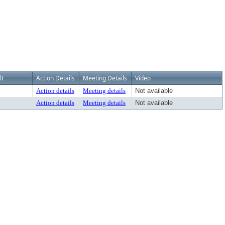
lt
Action Details
Meeting Details
Video
Action details
Meeting details
Not available
Action details
Meeting details
Not available