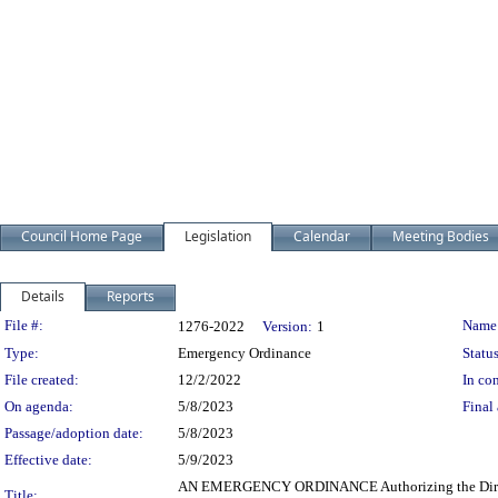
Council Home Page
Legislation
Calendar
Meeting Bodies
Details
Reports
Legislation Details
File #:
Name
1276-2022
Version:
1
Type:
Emergency Ordinance
Status
File created:
12/2/2022
In con
On agenda:
5/8/2023
Final 
Passage/adoption date:
5/8/2023
Effective date:
5/9/2023
AN EMERGENCY ORDINANCE Authorizing the Director of 
Title: