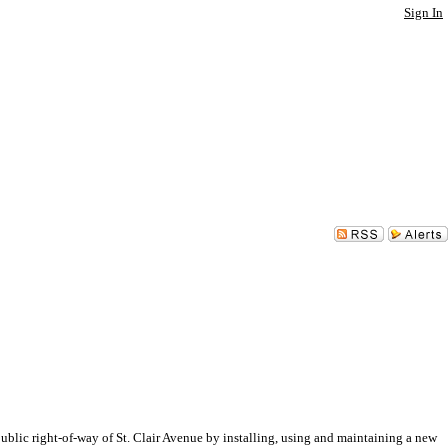
Sign In
ic right-of-way of St. Clair Avenue by installing, using and maintaining a new