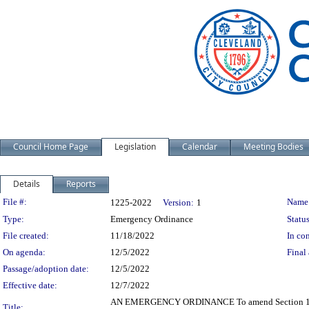
Council Home Page
Legislation
Calendar
Meeting Bodies
Details
Reports
Legislation Details
File #:
Name
1225-2022
Version:
1
Type:
Emergency Ordinance
Status
File created:
11/18/2022
In con
On agenda:
12/5/2022
Final 
Passage/adoption date:
12/5/2022
Effective date:
12/7/2022
AN EMERGENCY ORDINANCE To amend Section 135.46 
Title: