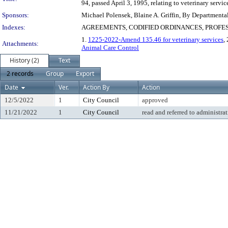
94, passed April 3, 1995, relating to veterinary servi
Sponsors:
Michael Polensek, Blaine A. Griffin, By Departmenta
Indexes:
AGREEMENTS, CODIFIED ORDINANCES, PROFE
1.
1225-2022-Amend 135.46 for veterinary services
,
Attachments:
Animal Care Control
History (2)
Text
2 records
Group
Export
Date
Ver.
Action By
Action
12/5/2022
1
City Council
approved
11/21/2022
1
City Council
read and referred to administra