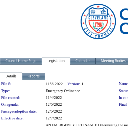
Council Home Page
Legislation
Calendar
Meeting Bodies
Details
Reports
Legislation Details
File #:
Name
1156-2022
Version:
1
Type:
Emergency Ordinance
Status
File created:
11/4/2022
In con
On agenda:
12/5/2022
Final 
Passage/adoption date:
12/5/2022
Effective date:
12/7/2022
AN EMERGENCY ORDINANCE Determining the method of