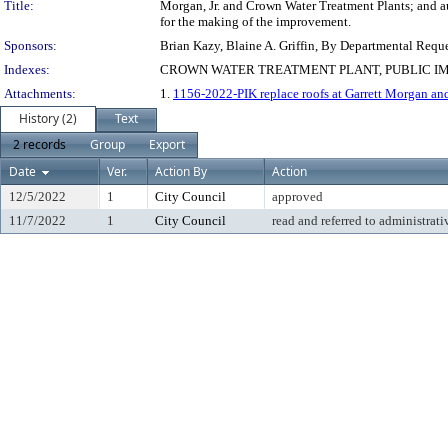
Title:
Morgan, Jr. and Crown Water Treatment Plants; and au
for the making of the improvement.
Sponsors:
Brian Kazy, Blaine A. Griffin, By Departmental Requ
Indexes:
CROWN WATER TREATMENT PLANT, PUBLIC IM
Attachments:
1.
1156-2022-PIK replace roofs at Garrett Morgan a
History (2)
Text
2 records
Group
Export
Date
Ver.
Action By
Action
12/5/2022
1
City Council
approved
11/7/2022
1
City Council
read and referred to administrati