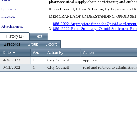
pharmaceutical supply chain participants; and authori
Sponsors:
Kevin Conwell, Blaine A. Griffin, By Departmental 
Indexes:
MEMORANDA OF UNDERSTANDING, OPIOID SETT
1.
886-2022-Appropriate funds for Opioid settlemen
Attachments:
3.
886- 2022 Exec. Summary -Opioid Settlement Ex
History (2)
Text
2 records
Group
Export
Date
Ver.
Action By
Action
9/26/2022
1
City Council
approved
9/12/2022
1
City Council
read and referred to administrati