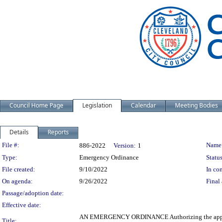
Council Home Page
Legislation
Calendar
Meeting Bodies
Details
Reports
Legislation Details
File #:
Name
886-2022
Version:
1
Type:
Emergency Ordinance
Status
File created:
9/10/2022
In con
On agenda:
9/26/2022
Final 
Passage/adoption date:
Effective date:
AN EMERGENCY ORDINANCE Authorizing the appropriat
Title: