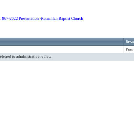
2.
867-2022 Presentation -Romanian Baptist Church
Resu
Pass
referred to administrative review