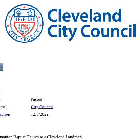
:
:
Passed
trol:
City Council
action:
12/5/2022
an Baptist Church as a Cleveland Landmark.