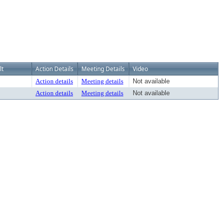
lt
Action Details
Meeting Details
Video
Action details
Meeting details
Not available
Action details
Meeting details
Not available