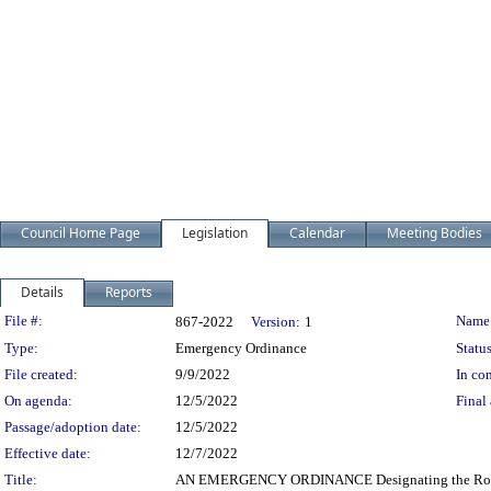
Council Home Page
Legislation
Calendar
Meeting Bodies
Details
Reports
Legislation Details
File #:
Name
867-2022
Version:
1
Type:
Emergency Ordinance
Status
File created:
9/9/2022
In con
On agenda:
12/5/2022
Final 
Passage/adoption date:
12/5/2022
Effective date:
12/7/2022
Title:
AN EMERGENCY ORDINANCE Designating the Romani