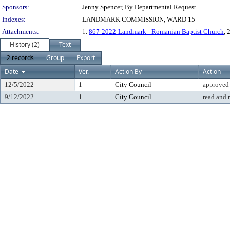
Sponsors:
Jenny Spencer, By Departmental Request
Indexes:
LANDMARK COMMISSION, WARD 15
Attachments:
1.
867-2022-Landmark - Romanian Baptist Church
, 
History (2)
Text
2 records
Group
Export
Date
Ver.
Action By
Action
12/5/2022
1
City Council
approved
9/12/2022
1
City Council
read and 