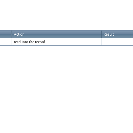
Action
Result
read into the record