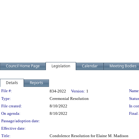
Council Home Page
Legislation
Calendar
Meeting Bodies
Details
Reports
Legislation Details
File #:
Name
834-2022
Version:
1
Type:
Ceremonial Resolution
Status
File created:
8/10/2022
In con
On agenda:
8/10/2022
Final 
Passage/adoption date:
Effective date:
Title:
Condolence Resolution for Elaine M. Madison