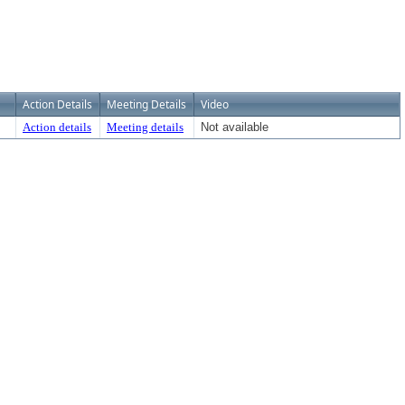
Action Details
Meeting Details
Video
Action details
Meeting details
Not available