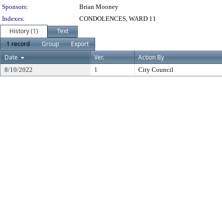
Sponsors:
Brian Mooney
Indexes:
CONDOLENCES, WARD 11
History (1)
Text
1 record
Group
Export
Date
Ver.
Action By
8/10/2022
1
City Council