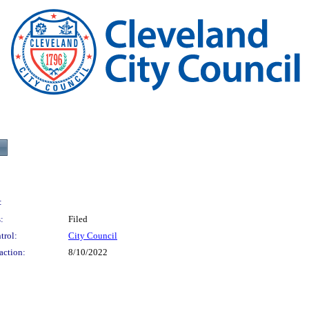
:
:
Filed
trol:
City Council
action:
8/10/2022