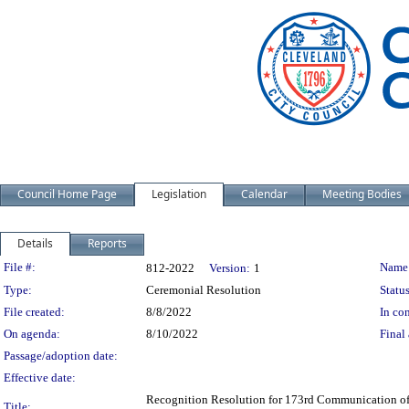
Council Home Page
Legislation
Calendar
Meeting Bodies
Details
Reports
Legislation Details
File #:
Name
812-2022
Version:
1
Type:
Ceremonial Resolution
Status
File created:
8/8/2022
In con
On agenda:
8/10/2022
Final 
Passage/adoption date:
Effective date:
Recognition Resolution for 173rd Communication of 
Title: