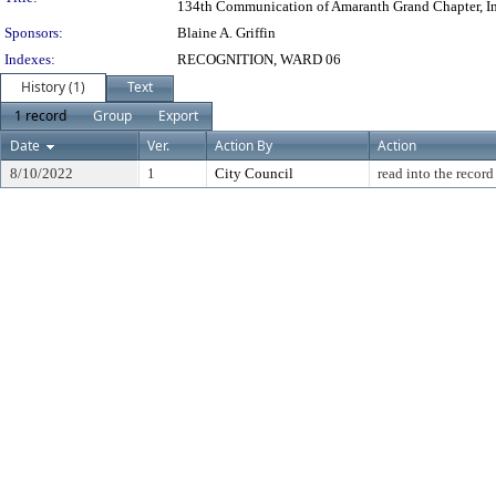
134th Communication of Amaranth Grand Chapter, Inc., 
Sponsors:
Blaine A. Griffin
Indexes:
RECOGNITION, WARD 06
History (1)
Text
1 record
Group
Export
Date
Ver.
Action By
Action
8/10/2022
1
City Council
read into the record