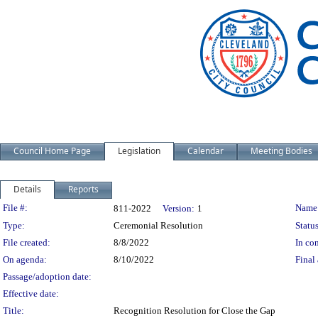
Council Home Page
Legislation
Calendar
Meeting Bodies
Details
Reports
Legislation Details
File #:
Name
811-2022
Version:
1
Type:
Ceremonial Resolution
Status
File created:
8/8/2022
In con
On agenda:
8/10/2022
Final 
Passage/adoption date:
Effective date:
Title:
Recognition Resolution for Close the Gap