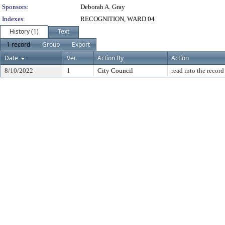
Sponsors:
Deborah A. Gray
Indexes:
RECOGNITION, WARD 04
History (1)
Text
1 record
Group
Export
Date
Ver.
Action By
Action
8/10/2022
1
City Council
read into the record