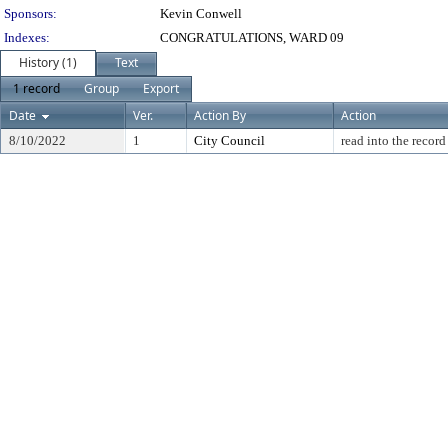
Sponsors:
Kevin Conwell
Indexes:
CONGRATULATIONS, WARD 09
History (1)
Text
1 record
Group
Export
Date
Ver.
Action By
Action
8/10/2022
1
City Council
read into the record