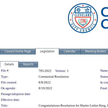
Council Home Page
Legislation
Calendar
Meeting Bodies
Details
Reports
Legislation Details
File #:
Name
795-2022
Version:
1
Type:
Ceremonial Resolution
Status
File created:
8/8/2022
In con
On agenda:
8/10/2022
Final 
Passage/adoption date:
Effective date:
Title:
Congratulations Resolution for Martin Luther King, J