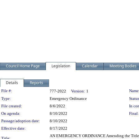
Council Home Page
Legislation
Calendar
Meeting Bodies
Details
Reports
Legislation Details
File #:
Name
777-2022
Version:
1
Type:
Emergency Ordinance
Status
File created:
8/6/2022
In con
On agenda:
8/10/2022
Final 
Passage/adoption date:
8/10/2022
Effective date:
8/17/2022
AN EMERGENCY ORDINANCE Amending the Title and S
Title: