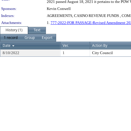
2021 passed August 18, 2021 it pertains to the POW 
Sponsors:
Kevin Conwell
Indexes:
AGREEMENTS, CASINO REVENUE FUNDS , COMM
Attachments:
1.
777-2022-FOR PASSAGE-Revised Amendment 20
History (1)
Text
1 record
Group
Export
Date
Ver.
Action By
8/10/2022
1
City Council