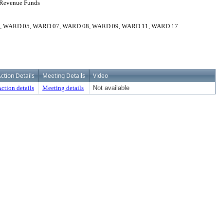
o Revenue Funds
ARD 05, WARD 07, WARD 08, WARD 09, WARD 11, WARD 17
ction Details
Meeting Details
Video
ction details
Meeting details
Not available