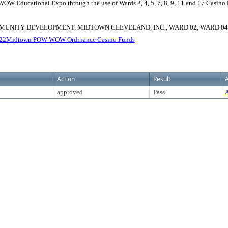
WOW Educational Expo through the use of Wards 2, 4, 5, 7, 8, 9, 11 and 17 Casin
UNITY DEVELOPMENT, MIDTOWN CLEVELAND, INC., WARD 02, WARD 04, W
22Midtown POW WOW Ordinance Casino Funds
Action
Result
A
approved
Pass
A