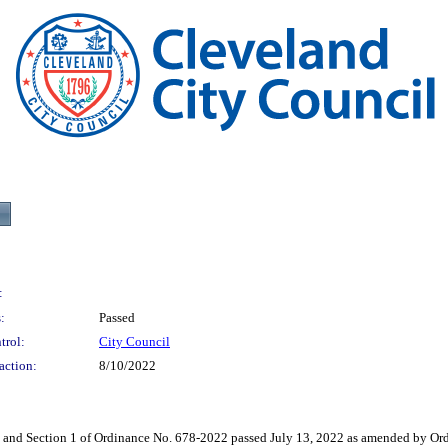
:
:
Passed
trol:
City Council
action:
8/10/2022
ection 1 of Ordinance No. 678-2022 passed July 13, 2022 as amended by Ordin