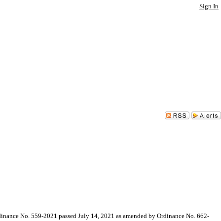
Sign In
ance No. 559-2021 passed July 14, 2021 as amended by Ordinance No. 662-