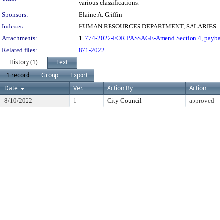
various classifications.
Sponsors:
Blaine A. Griffin
Indexes:
HUMAN RESOURCES DEPARTMENT, SALARIES
Attachments:
1.
774-2022-FOR PASSAGE-Amend Section 4, payb
Related files:
871-2022
History (1)
Text
1 record
Group
Export
Date
Ver.
Action By
Action
8/10/2022
1
City Council
approved