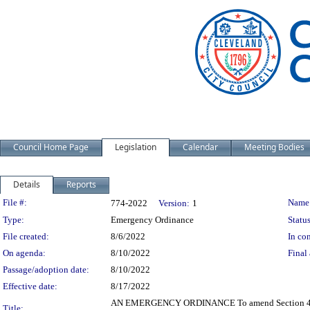
Council Home Page
Legislation
Calendar
Meeting Bodies
Details
Reports
Legislation Details
File #:
Name
774-2022
Version:
1
Type:
Emergency Ordinance
Status
File created:
8/6/2022
In con
On agenda:
8/10/2022
Final 
Passage/adoption date:
8/10/2022
Effective date:
8/17/2022
AN EMERGENCY ORDINANCE To amend Section 4 of Or
Title: