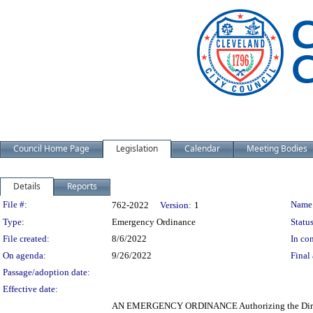
Council Home Page
Legislation
Calendar
Meeting Bodies
Details
Reports
Legislation Details
File #:
Name
762-2022
Version:
1
Type:
Emergency Ordinance
Status
File created:
8/6/2022
In con
On agenda:
9/26/2022
Final 
Passage/adoption date:
Effective date:
AN EMERGENCY ORDINANCE Authorizing the Director 