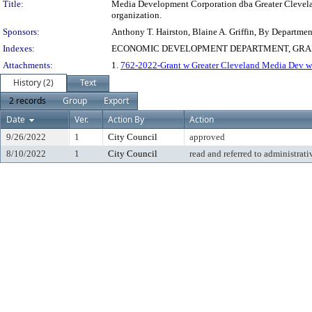
Title:
Media Development Corporation dba Greater Cleveland
organization.
Sponsors:
Anthony T. Hairston, Blaine A. Griffin, By Departme
Indexes:
ECONOMIC DEVELOPMENT DEPARTMENT, GRA
Attachments:
1.
762-2022-Grant w Greater Cleveland Media Dev w 
History (2)
Text
2 records
Group
Export
Date
Ver.
Action By
Action
9/26/2022
1
City Council
approved
8/10/2022
1
City Council
read and referred to administrati