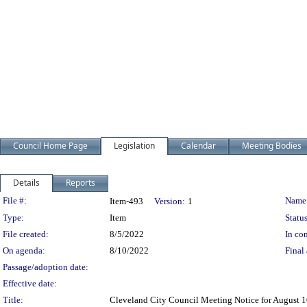
Council Home Page
Legislation
Calendar
Meeting Bodies
Details
Reports
Legislation Details
File #:
Name
Item-493
Version:
1
Type:
Item
Status
File created:
8/5/2022
In con
On agenda:
8/10/2022
Final 
Passage/adoption date:
Effective date:
Title:
Cleveland City Council Meeting Notice for August 1