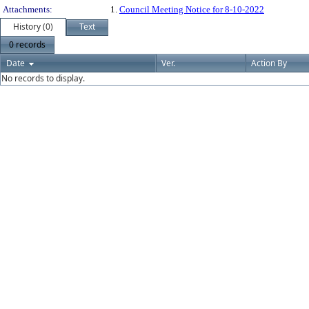
Attachments:
1.
Council Meeting Notice for 8-10-2022
History (0)
Text
0 records
Date
Ver.
Action By
No records to display.