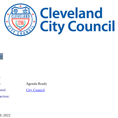
:
:
Agenda Ready
trol:
City Council
action:
0, 2022