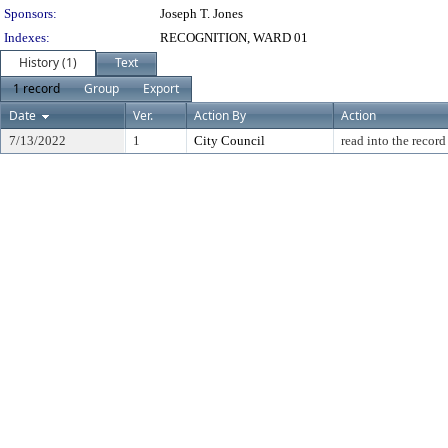
Sponsors:
Joseph T. Jones
Indexes:
RECOGNITION, WARD 01
History (1)
Text
1 record
Group
Export
Date
Ver.
Action By
Action
7/13/2022
1
City Council
read into the record