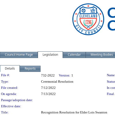
Council Home Page
Legislation
Calendar
Meeting Bodies
Details
Reports
Legislation Details
File #:
Name
732-2022
Version:
1
Type:
Ceremonial Resolution
Status
File created:
7/12/2022
In con
On agenda:
7/13/2022
Final 
Passage/adoption date:
Effective date:
Title:
Recognition Resolution for Elder Lois Swanton