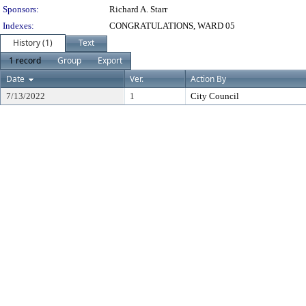
Sponsors:
Richard A. Starr
Indexes:
CONGRATULATIONS, WARD 05
History (1)
Text
1 record
Group
Export
Date
Ver.
Action By
7/13/2022
1
City Council