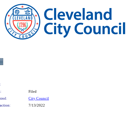
:
:
Filed
trol:
City Council
action:
7/13/2022