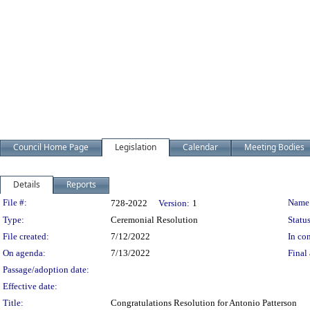
Council Home Page
Legislation
Calendar
Meeting Bodies
Details
Reports
Legislation Details
File #:
Name
728-2022
Version:
1
Type:
Ceremonial Resolution
Status
File created:
7/12/2022
In con
On agenda:
7/13/2022
Final 
Passage/adoption date:
Effective date:
Title:
Congratulations Resolution for Antonio Patterson