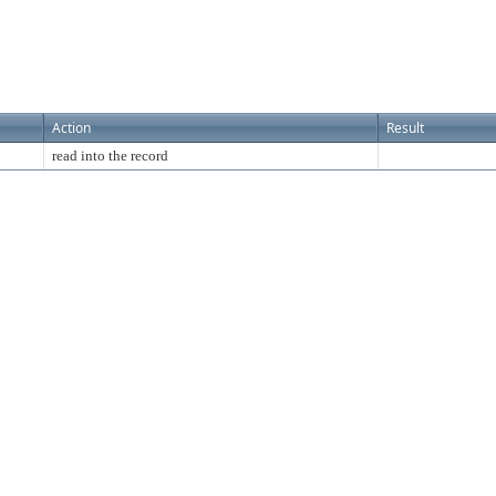
Action
Result
read into the record