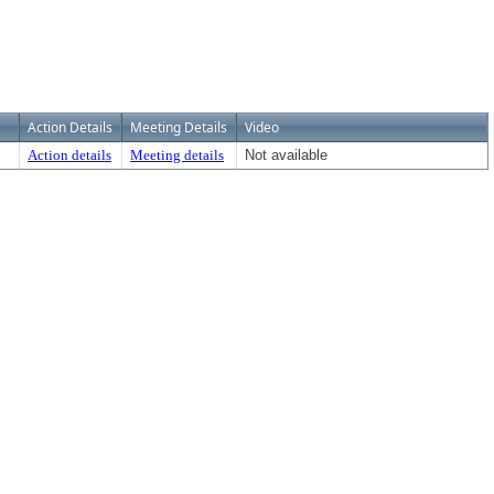
Action Details
Meeting Details
Video
Action details
Meeting details
Not available