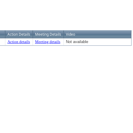
Action Details
Meeting Details
Video
Action details
Meeting details
Not available