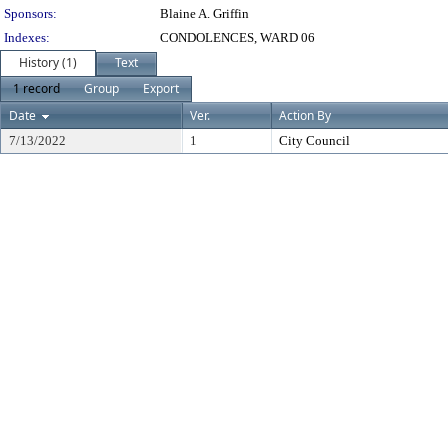
Sponsors:
Blaine A. Griffin
Indexes:
CONDOLENCES, WARD 06
History (1)
Text
1 record
Group
Export
Date
Ver.
Action By
7/13/2022
1
City Council