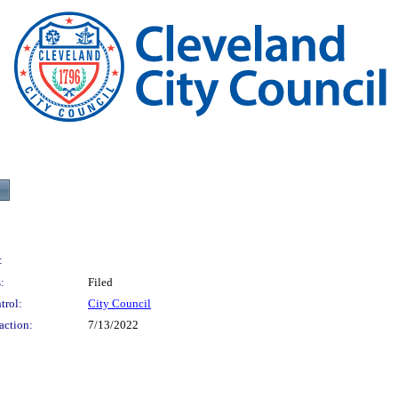
:
:
Filed
trol:
City Council
action:
7/13/2022