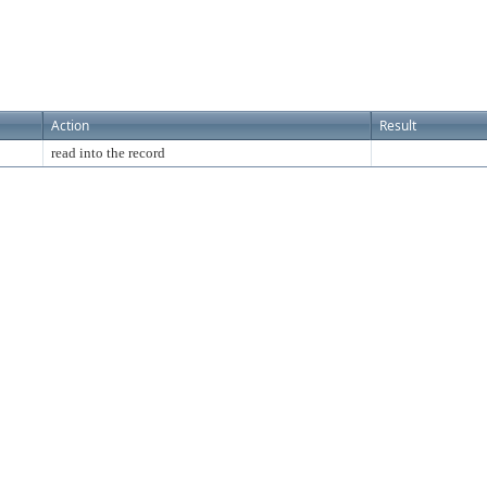
Action
Result
read into the record