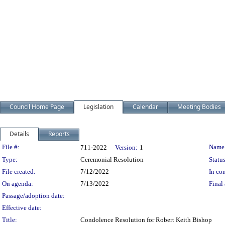
Council Home Page
Legislation
Calendar
Meeting Bodies
Details
Reports
Legislation Details
File #:
Name
711-2022
Version:
1
Type:
Ceremonial Resolution
Status
File created:
7/12/2022
In con
On agenda:
7/13/2022
Final 
Passage/adoption date:
Effective date:
Title:
Condolence Resolution for Robert Keith Bishop