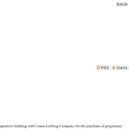
Sign In
etitive bidding with Craun-Liebing Company for the purchase of proprietary