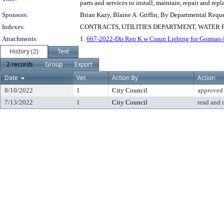
parts and services to install, maintain, repair and r
Sponsors:
Brian Kazy, Blaine A. Griffin, By Departmental Requ
Indexes:
CONTRACTS, UTILITIES DEPARTMENT, WATER 
Attachments:
1.
667-2022-Dir Req K w Craun Liebing for Gorman-
History (2)
Text
2 records
Group
Export
Date
Ver.
Action By
Action
8/10/2022
1
City Council
approved
7/13/2022
1
City Council
read and 