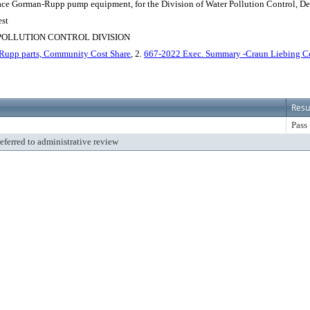
eplace Gorman-Rupp pump equipment, for the Division of Water Pollution Control, Depa
est
POLLUTION CONTROL DIVISION
Rupp parts, Community Cost Share
, 2.
667-2022 Exec. Summary -Craun Liebing 
Resu
Pass
referred to administrative review