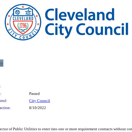
:
:
Passed
trol:
City Council
action:
8/10/2022
 Public Utilities to enter into one or more requirement contracts without comp