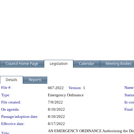
Council Home Page
Legislation
Calendar
Meeting Bodies
Details
Reports
Legislation Details
File #:
Name
667-2022
Version:
1
Type:
Emergency Ordinance
Status
File created:
7/9/2022
In con
On agenda:
8/10/2022
Final 
Passage/adoption date:
8/10/2022
Effective date:
8/17/2022
AN EMERGENCY ORDINANCE Authorizing the Director of
Title: