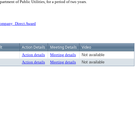
rtment of Public Utilities, for a period of two years.
Company_Direct Award
lt
Action Details
Meeting Details
Video
Action details
Meeting details
Not available
Action details
Meeting details
Not available