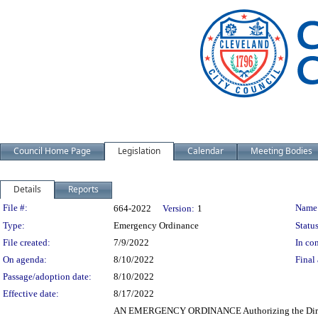
Council Home Page
Legislation
Calendar
Meeting Bodies
Details
Reports
Legislation Details
File #:
Name
664-2022
Version:
1
Type:
Emergency Ordinance
Status
File created:
7/9/2022
In con
On agenda:
8/10/2022
Final 
Passage/adoption date:
8/10/2022
Effective date:
8/17/2022
AN EMERGENCY ORDINANCE Authorizing the Director o