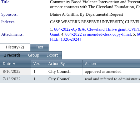
Title:
Community Based Violence Intervention and Prevention
or more contracts with The Cleveland Foundation, Cas
Sponsors:
Blaine A. Griffin, By Departmental Request
Indexes:
CASE WESTERN RESERVE UNIVERSITY, CLEVEL
1.
664-2022-Ap & Ac Cleveland Thrive grant, CVIPI
Attachments:
Grant
, 4.
664-2022 as amended-desk copy-Final
, 5.
6
FILE [1326-2024]
History (2)
Text
2 records
Group
Export
Date
Ver.
Action By
Action
8/10/2022
1
City Council
approved as amended
7/13/2022
1
City Council
read and referred to administrati