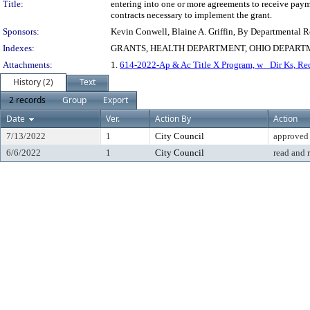
Title:
entering into one or more agreements to receive paym
contracts necessary to implement the grant.
Sponsors:
Kevin Conwell, Blaine A. Griffin, By Departmental 
Indexes:
GRANTS, HEALTH DEPARTMENT, OHIO DEPART
Attachments:
1.
614-2022-Ap & Ac Title X Program, w_ Dir Ks, Req
History (2)
Text
2 records
Group
Export
Date
Ver.
Action By
Action
7/13/2022
1
City Council
approved
6/6/2022
1
City Council
read and 