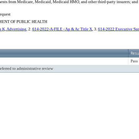
ents from Medicare, Medicaid, Medicaid HMO, and other third-party insurers; and au
Request
MENT OF PUBLIC HEALTH
 K, Advertising
, 2.
614-2022-A-FILE - Ap & Ac Title X
, 3.
614-2022 Executive Sum
Resu
Pass
referred to administrative review