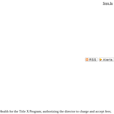
Sign In
h for the Title X Program; authorizing the director to charge and accept fees;