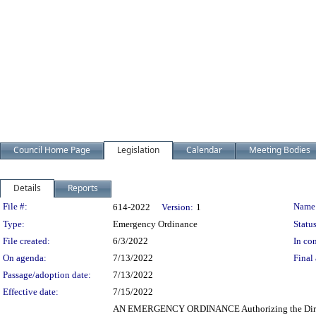
Council Home Page
Legislation
Calendar
Meeting Bodies
Details
Reports
Legislation Details
File #:
Name
614-2022
Version:
1
Type:
Emergency Ordinance
Status
File created:
6/3/2022
In con
On agenda:
7/13/2022
Final 
Passage/adoption date:
7/13/2022
Effective date:
7/15/2022
AN EMERGENCY ORDINANCE Authorizing the Director of 