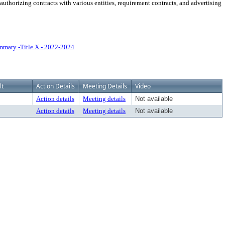
thorizing contracts with various entities, requirement contracts, and advertising
mary -Title X - 2022-2024
lt
Action Details
Meeting Details
Video
Action details
Meeting details
Not available
Action details
Meeting details
Not available