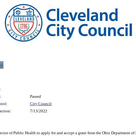
:
:
Passed
trol:
City Council
action:
7/13/2022
Public Health to apply for and accept a grant from the Ohio Department of Healt