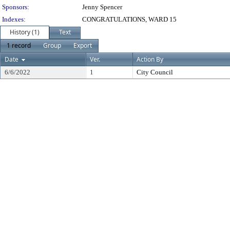
Sponsors:
Jenny Spencer
Indexes:
CONGRATULATIONS, WARD 15
History (1)
Text
1 record
Group
Export
Date
Ver.
Action By
6/6/2022
1
City Council