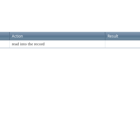
Action
Result
read into the record