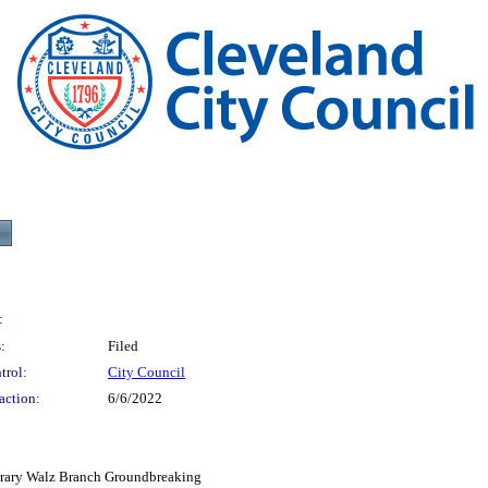
:
:
Filed
trol:
City Council
action:
6/6/2022
ibrary Walz Branch Groundbreaking