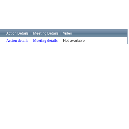
Action Details
Meeting Details
Video
Action details
Meeting details
Not available