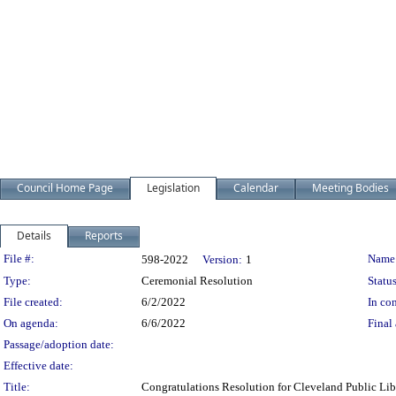
Council Home Page
Legislation
Calendar
Meeting Bodies
Details
Reports
Legislation Details
File #:
Name
598-2022
Version:
1
Type:
Ceremonial Resolution
Status
File created:
6/2/2022
In con
On agenda:
6/6/2022
Final 
Passage/adoption date:
Effective date:
Title:
Congratulations Resolution for Cleveland Public L