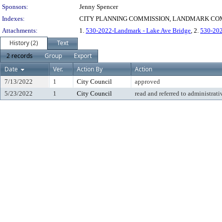
Sponsors:
Jenny Spencer
Indexes:
CITY PLANNING COMMISSION, LANDMARK COM
Attachments:
1.
530-2022-Landmark - Lake Ave Bridge
, 2.
530-202
History (2)
Text
2 records
Group
Export
Date
Ver.
Action By
Action
7/13/2022
1
City Council
approved
5/23/2022
1
City Council
read and referred to administrati