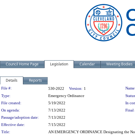
Council Home Page
Legislation
Calendar
Meeting Bodies
Details
Reports
Legislation Details
File #:
Name
530-2022
Version:
1
Type:
Emergency Ordinance
Status
File created:
5/19/2022
In con
On agenda:
7/13/2022
Final 
Passage/adoption date:
7/13/2022
Effective date:
7/15/2022
Title:
AN EMERGENCY ORDINANCE Designating the Norfolk