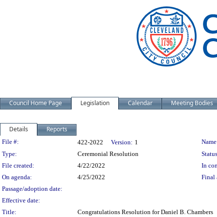
Council Home Page
Legislation
Calendar
Meeting Bodies
Details
Reports
Legislation Details
File #:
Name
422-2022
Version:
1
Type:
Ceremonial Resolution
Status
File created:
4/22/2022
In con
On agenda:
4/25/2022
Final 
Passage/adoption date:
Effective date:
Title:
Congratulations Resolution for Daniel B. Chambers