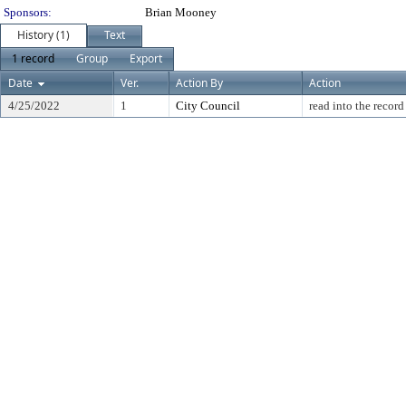
Sponsors:
Brian Mooney
History (1)
Text
1 record
Group
Export
Date
Ver.
Action By
Action
4/25/2022
1
City Council
read into the record