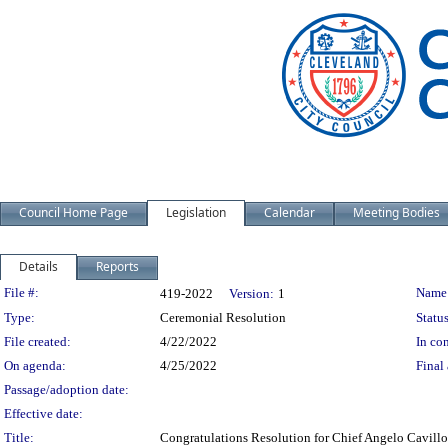
Council Home Page
Legislation
Calendar
Meeting Bodies
Details
Reports
Legislation Details
File #:
Name
419-2022
Version:
1
Type:
Ceremonial Resolution
Status
File created:
4/22/2022
In con
On agenda:
4/25/2022
Final 
Passage/adoption date:
Effective date:
Title:
Congratulations Resolution for Chief Angelo Cavillo