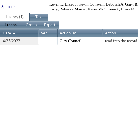
Kevin L. Bishop, Kevin Conwell, Deborah A. Gray, Bla
Sponsors:
Kazy, Rebecca Maurer, Kerry McCormack, Brian Mooney
History (1)
Text
1 record
Group
Export
Date
Ver.
Action By
Action
4/25/2022
1
City Council
read into the record