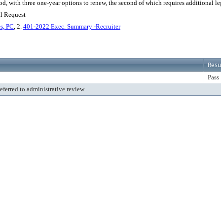
od, with three one-year options to renew, the second of which requires additional leg
al Request
s, PC
, 2.
401-2022 Exec. Summary -Recruiter
Resu
Pass
referred to administrative review