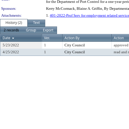
for the Department of Port Control for a one-year peri
Sponsors:
Kerry McCormack, Blaine A. Griffin, By Department
Attachments:
1.
401-2022-Prof Serv for employment related service
History (2)
Text
2 records
Group
Export
Date
Ver.
Action By
Action
5/23/2022
1
City Council
approved
4/25/2022
1
City Council
read and 