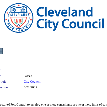
:
:
Passed
trol:
City Council
action:
5/23/2022
 Port Control to employ one or more consultants or one or more firms of consult