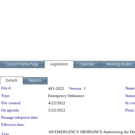
Council Home Page
Legislation
Calendar
Meeting Bodies
Details
Reports
Legislation Details
File #:
Name
401-2022
Version:
1
Type:
Emergency Ordinance
Status
File created:
4/22/2022
In con
On agenda:
5/23/2022
Final 
Passage/adoption date:
Effective date:
AN EMERGENCY ORDINANCE Authorizing the Director of
Title: