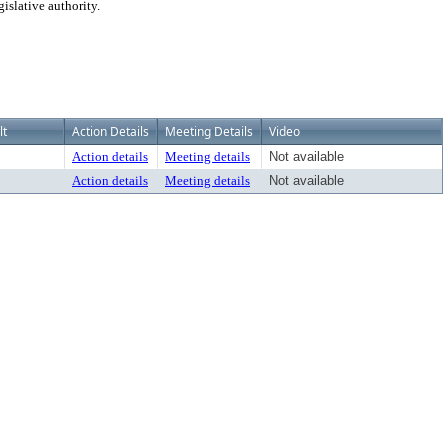
islative authority.
lt
Action Details
Meeting Details
Video
Action details
Meeting details
Not available
Action details
Meeting details
Not available