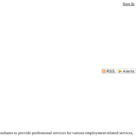
Sign In
ants to provide professional services for various employment-related services,