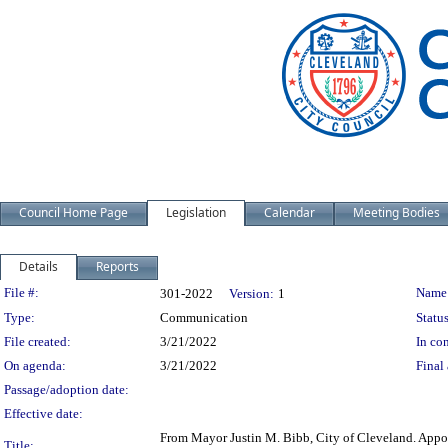
Council Home Page
Legislation
Calendar
Meeting Bodies
Details
Reports
Legislation Details
File #:
Name
301-2022
Version:
1
Type:
Communication
Status
File created:
3/21/2022
In con
On agenda:
3/21/2022
Final 
Passage/adoption date:
Effective date:
From Mayor Justin M. Bibb, City of Cleveland. Appoi
Title: