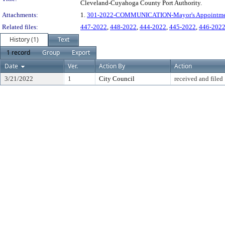
Cleveland-Cuyahoga County Port Authority.
Attachments:
1.
301-2022-COMMUNICATION-Mayor's Appointment
Related files:
447-2022
,
448-2022
,
444-2022
,
445-2022
,
446-202
History (1)
Text
1 record
Group
Export
Date
Ver.
Action By
Action
3/21/2022
1
City Council
received and filed