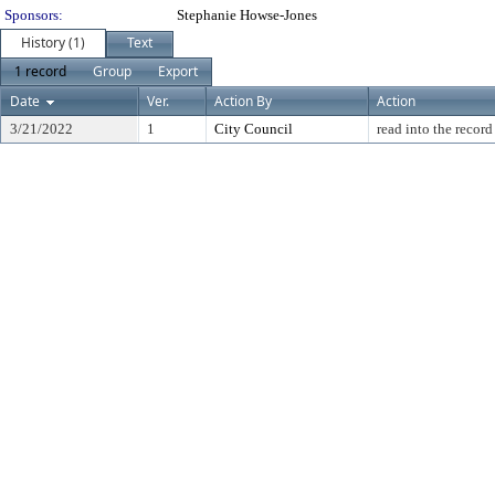
Sponsors:
Stephanie Howse-Jones
History (1)
Text
1 record
Group
Export
Date
Ver.
Action By
Action
3/21/2022
1
City Council
read into the record