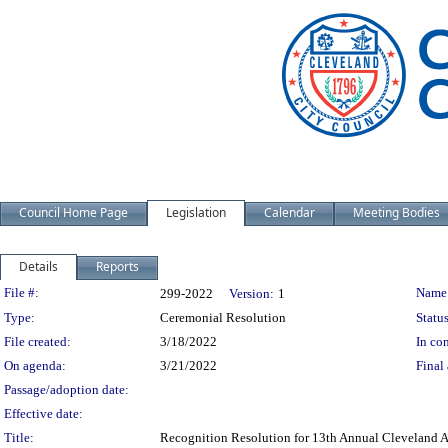
Council Home Page
Legislation
Calendar
Meeting Bodies
Details
Reports
Legislation Details
File #:
Name
299-2022
Version:
1
Type:
Ceremonial Resolution
Status
File created:
3/18/2022
In con
On agenda:
3/21/2022
Final 
Passage/adoption date:
Effective date:
Title:
Recognition Resolution for 13th Annual Cleveland A