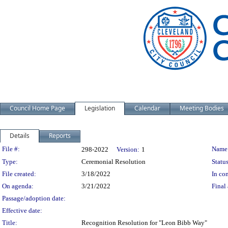
Council Home Page
Legislation
Calendar
Meeting Bodies
Details
Reports
Legislation Details
File #:
Name
298-2022
Version:
1
Type:
Ceremonial Resolution
Status
File created:
3/18/2022
In con
On agenda:
3/21/2022
Final 
Passage/adoption date:
Effective date:
Title:
Recognition Resolution for "Leon Bibb Way"