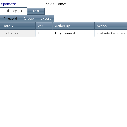
Sponsors:
Kevin Conwell
History (1)
Text
1 record
Group
Export
Date
Ver.
Action By
Action
3/21/2022
1
City Council
read into the record