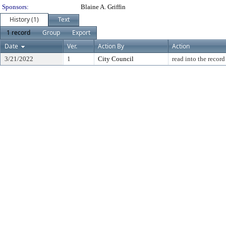
Sponsors:
Blaine A. Griffin
History (1)
Text
1 record
Group
Export
Date
Ver.
Action By
Action
3/21/2022
1
City Council
read into the record