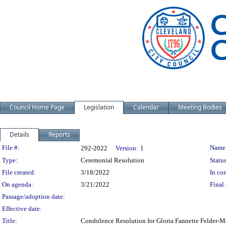
Council Home Page
Legislation
Calendar
Meeting Bodies
Details
Reports
Legislation Details
File #:
Name
292-2022
Version:
1
Type:
Ceremonial Resolution
Status
File created:
3/18/2022
In con
On agenda:
3/21/2022
Final 
Passage/adoption date:
Effective date:
Title:
Condolence Resolution for Gloria Fannette Felder-