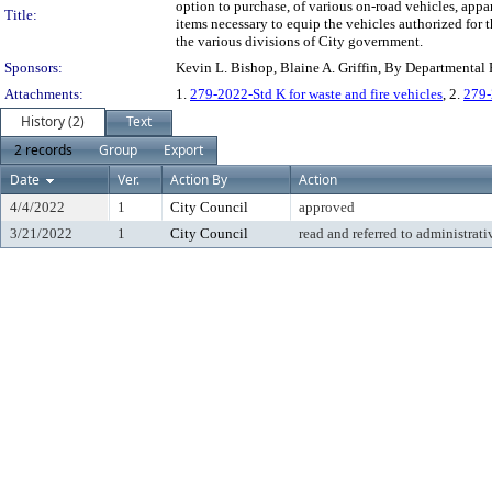
option to purchase, of various on-road vehicles, appa
Title:
items necessary to equip the vehicles authorized for t
the various divisions of City government.
Sponsors:
Kevin L. Bishop, Blaine A. Griffin, By Departmental
Attachments:
1.
279-2022-Std K for waste and fire vehicles
, 2.
279-
History (2)
Text
2 records
Group
Export
Date
Ver.
Action By
Action
4/4/2022
1
City Council
approved
3/21/2022
1
City Council
read and referred to administrati