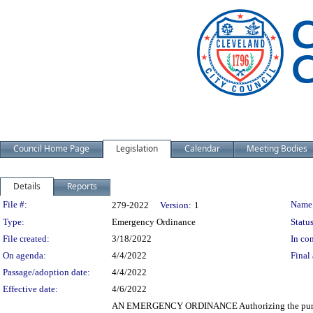
Council Home Page
Legislation
Calendar
Meeting Bodies
Details
Reports
Legislation Details
File #:
Name
279-2022
Version:
1
Type:
Emergency Ordinance
Status
File created:
3/18/2022
In con
On agenda:
4/4/2022
Final 
Passage/adoption date:
4/4/2022
Effective date:
4/6/2022
AN EMERGENCY ORDINANCE Authorizing the purchase b