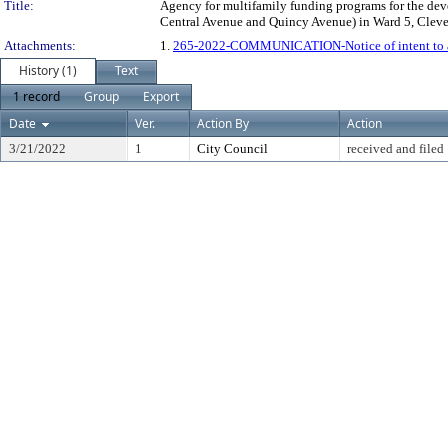
Title:
Agency for multifamily funding programs for the devel
Central Avenue and Quincy Avenue) in Ward 5, Cleve
Attachments:
1.
265-2022-COMMUNICATION-Notice of intent to a
History (1)
Text
1 record
Group
Export
Date
Ver.
Action By
Action
3/21/2022
1
City Council
received and filed