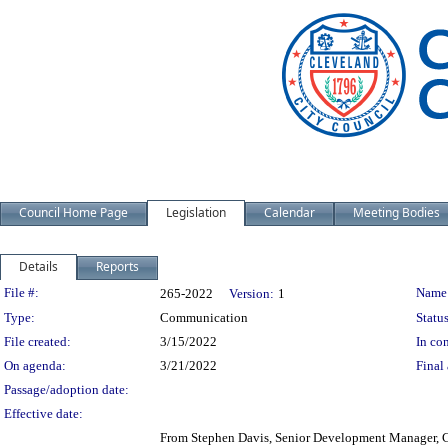
Council Home Page
Legislation
Calendar
Meeting Bodies
Details
Reports
Legislation Details
File #:
Name
265-2022
Version:
1
Type:
Communication
Status
File created:
3/15/2022
In con
On agenda:
3/21/2022
Final 
Passage/adoption date:
Effective date:
From Stephen Davis, Senior Development Manager, Cu