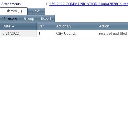
Attachments:
1.
259-2022-COMMUNICATION-Liquor2828Churc
History (1)
Text
1 record
Group
Export
Date
Ver.
Action By
Action
3/21/2022
1
City Council
received and filed