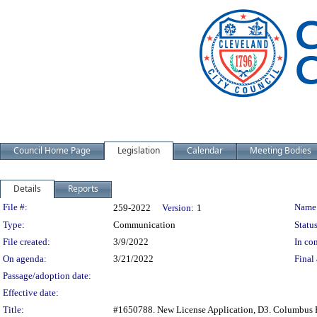
Council Home Page
Legislation
Calendar
Meeting Bodies
Details
Reports
Legislation Details
File #:
Name
259-2022
Version:
1
Type:
Communication
Status
File created:
3/9/2022
In con
On agenda:
3/21/2022
Final 
Passage/adoption date:
Effective date:
Title:
#1650788. New License Application, D3. Columbus B