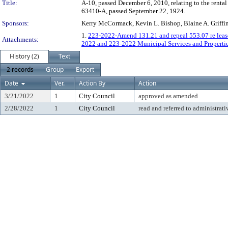
Title:
A-10, passed December 6, 2010, relating to the rental
63410-A, passed September 22, 1924.
Sponsors:
Kerry McCormack, Kevin L. Bishop, Blaine A. Griffi
1.
223-2022-Amend 131.21 and repeal 553.07 re lease
Attachments:
2022 and 223-2022 Municipal Services and Propertie
History (2)
Text
2 records
Group
Export
Date
Ver.
Action By
Action
3/21/2022
1
City Council
approved as amended
2/28/2022
1
City Council
read and referred to administrati