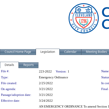
Council Home Page
Legislation
Calendar
Meeting Bodies
Details
Reports
Legislation Details
File #:
Name
223-2022
Version:
1
Type:
Emergency Ordinance
Status
File created:
2/25/2022
In con
On agenda:
3/21/2022
Final 
Passage/adoption date:
3/21/2022
Effective date:
3/24/2022
AN EMERGENCY ORDINANCE To amend Section 131.21 