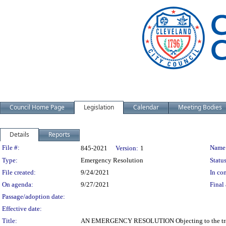
Council Home Page
Legislation
Calendar
Meeting Bodies
Details
Reports
Legislation Details
File #:
Name
845-2021
Version:
1
Type:
Emergency Resolution
Status
File created:
9/24/2021
In con
On agenda:
9/27/2021
Final 
Passage/adoption date:
Effective date:
Title:
AN EMERGENCY RESOLUTION Objecting to the transf