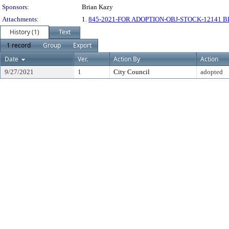
Sponsors:
Brian Kazy
Attachments:
1.
845-2021-FOR ADOPTION-OBJ-STOCK-12141 
History (1)
Text
1 record
Group
Export
Date
Ver.
Action By
Action
9/27/2021
1
City Council
adopted