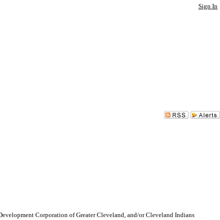
Sign In
lopment Corporation of Greater Cleveland, and/or Cleveland Indians