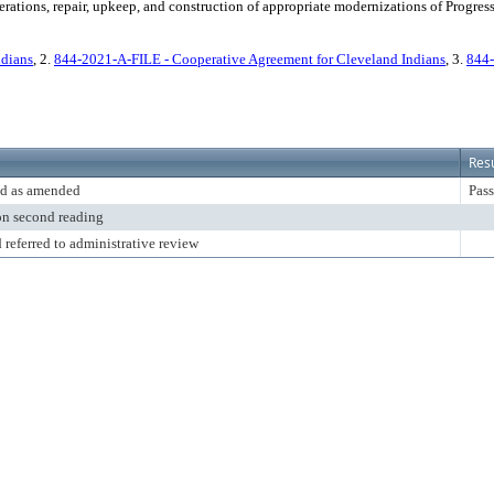
rations, repair, upkeep, and construction of appropriate modernizations of Progress
ndians
, 2.
844-2021-A-FILE - Cooperative Agreement for Cleveland Indians
, 3.
844-
Resu
d as amended
Pass
on second reading
 referred to administrative review