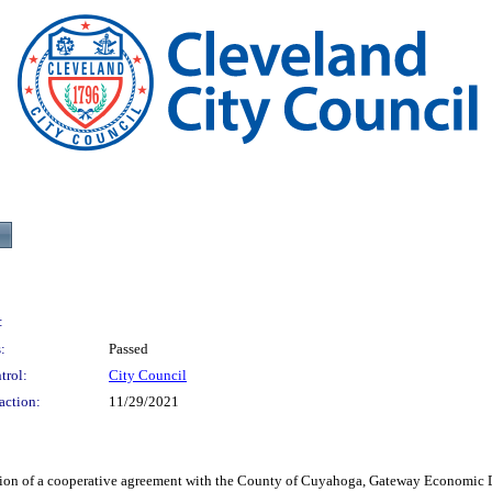
:
:
Passed
trol:
City Council
action:
11/29/2021
 a cooperative agreement with the County of Cuyahoga, Gateway Economic Deve