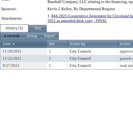
Baseball Company, LLC relating to the financing, ope
Sponsors:
Kevin J. Kelley, By Departmental Request
1.
844-2021-Cooperative Agreement for Cleveland I
Attachments:
2021 as amended-desk copy - FINAL
History (3)
Text
3 records
Group
Export
Date
Ver.
Action By
Action
11/29/2021
1
City Council
approve
11/22/2021
1
City Council
passed 
9/27/2021
1
City Council
read and