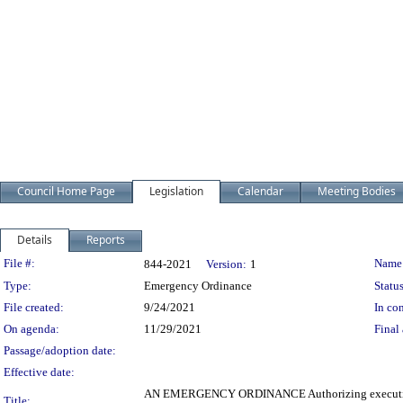
Council Home Page
Legislation
Calendar
Meeting Bodies
Details
Reports
Legislation Details
File #:
Name
844-2021
Version:
1
Type:
Emergency Ordinance
Status
File created:
9/24/2021
In con
On agenda:
11/29/2021
Final 
Passage/adoption date:
Effective date:
AN EMERGENCY ORDINANCE Authorizing execution of
Title: