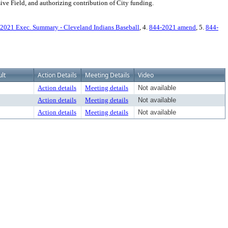
ive Field, and authorizing contribution of City funding.
2021 Exec. Summary - Cleveland Indians Baseball
, 4.
844-2021 amend
, 5.
844-
lt
Action Details
Meeting Details
Video
Action details
Meeting details
Not available
Action details
Meeting details
Not available
Action details
Meeting details
Not available