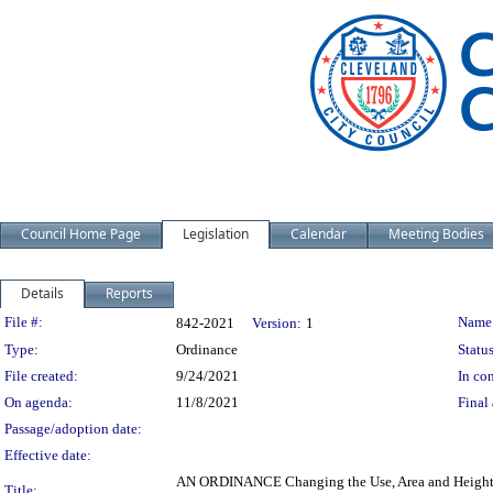
Council Home Page
Legislation
Calendar
Meeting Bodies
Details
Reports
Legislation Details
File #:
Name
842-2021
Version:
1
Type:
Ordinance
Status
File created:
9/24/2021
In con
On agenda:
11/8/2021
Final 
Passage/adoption date:
Effective date:
AN ORDINANCE Changing the Use, Area and Height Dis
Title: