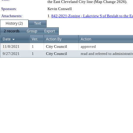
the East Cleveland City line (Map Change 2626).
Sponsors:
Kevin Conwell
Attachments:
1.
842-2021-Zoning - Lakeview S of Beulah to the E
History (2)
Text
2 records
Group
Export
Date
Ver.
Action By
Action
11/8/2021
1
City Council
approved
9/27/2021
1
City Council
read and referred to administrati