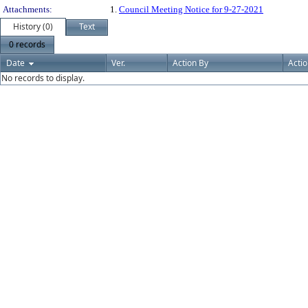
Attachments:
1.
Council Meeting Notice for 9-27-2021
History (0)
Text
0 records
Date
Ver.
Action By
Acti
No records to display.