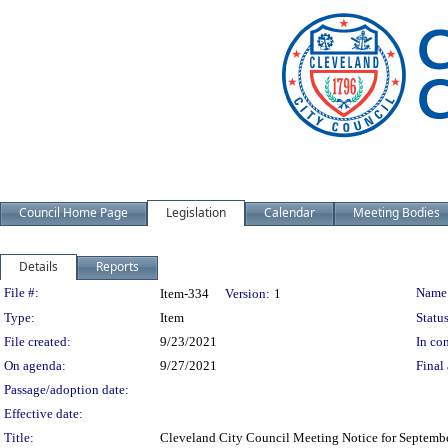
Council Home Page
Legislation
Calendar
Meeting Bodies
Details
Reports
Legislation Details
File #:
Name
Item-334
Version:
1
Type:
Item
Status
File created:
9/23/2021
In con
On agenda:
9/27/2021
Final 
Passage/adoption date:
Effective date:
Title:
Cleveland City Council Meeting Notice for Septemb