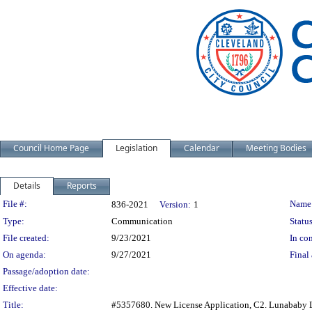
Council Home Page
Legislation
Calendar
Meeting Bodies
Details
Reports
Legislation Details
File #:
Name
836-2021
Version:
1
Type:
Communication
Status
File created:
9/23/2021
In con
On agenda:
9/27/2021
Final 
Passage/adoption date:
Effective date:
Title:
#5357680. New License Application, C2. Lunababy 