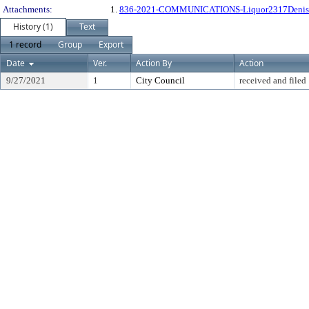
Attachments:
1.
836-2021-COMMUNICATIONS-Liquor2317Denis
History (1)
Text
1 record
Group
Export
Date
Ver.
Action By
Action
9/27/2021
1
City Council
received and filed