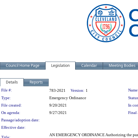
Council Home Page
Legislation
Calendar
Meeting Bodies
Details
Reports
Legislation Details
File #:
Name
783-2021
Version:
1
Type:
Emergency Ordinance
Status
File created:
9/20/2021
In con
On agenda:
9/27/2021
Final 
Passage/adoption date:
Effective date:
AN EMERGENCY ORDINANCE Authorizing the purchase by
Title: