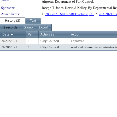
Airports, Department of Port Control.
Sponsors:
Joseph T. Jones, Kevin J. Kelley, By Departmental R
Attachments:
1.
783-2021-Std K ARFF vehicle, PC
, 2.
783-2021 Ex
History (2)
Text
2 records
Group
Export
Date
Ver.
Action By
Action
9/27/2021
1
City Council
approved
9/20/2021
1
City Council
read and referred to administrati