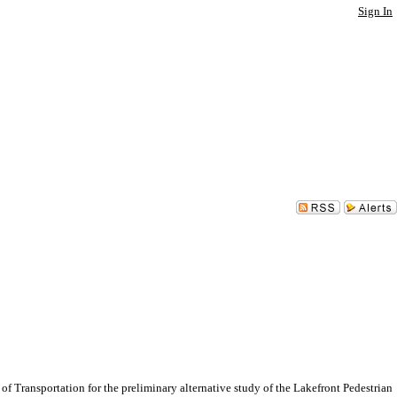
Sign In
ransportation for the preliminary alternative study of the Lakefront Pedestrian