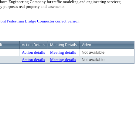
h Osborn Engineering Company for traffic modeling and engineering services;
ay purposes real property and easements.
nt Pedestrian Bridge Connector correct version
lt
Action Details
Meeting Details
Video
Action details
Meeting details
Not available
Action details
Meeting details
Not available