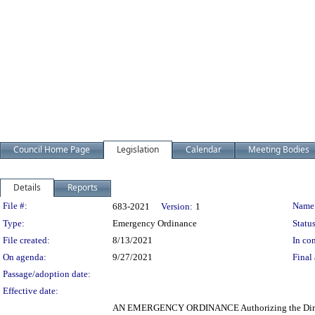
Council Home Page
Legislation
Calendar
Meeting Bodies
Details
Reports
Legislation Details
File #:
Name
683-2021
Version:
1
Type:
Emergency Ordinance
Status
File created:
8/13/2021
In con
On agenda:
9/27/2021
Final 
Passage/adoption date:
Effective date:
AN EMERGENCY ORDINANCE Authorizing the Director of