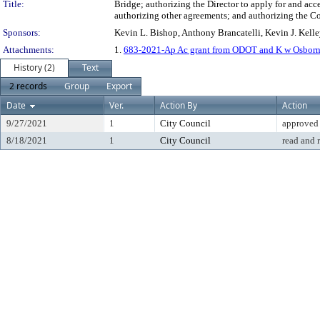
Title:
Bridge; authorizing the Director to apply for and acc
authorizing other agreements; and authorizing the Co
Sponsors:
Kevin L. Bishop, Anthony Brancatelli, Kevin J. Kell
Attachments:
1.
683-2021-Ap Ac grant from ODOT and K w Osborne fo
History (2)
Text
2 records
Group
Export
Date
Ver.
Action By
Action
9/27/2021
1
City Council
approved
8/18/2021
1
City Council
read and 