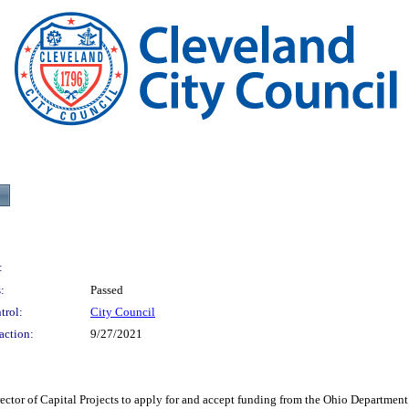
:
:
Passed
trol:
City Council
action:
9/27/2021
 Capital Projects to apply for and accept funding from the Ohio Department of T