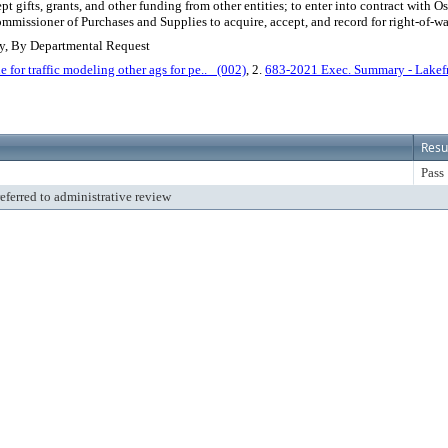
ept gifts, grants, and other funding from other entities; to enter into contract wit
mmissioner of Purchases and Supplies to acquire, accept, and record for right-of-w
ey, By Departmental Request
r traffic modeling other ags for pe.._ (002)
, 2.
683-2021 Exec. Summary - Lakefro
Resu
Pass
referred to administrative review